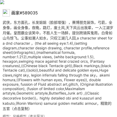
画家#589035
武侠，东方面孔，长发姐姐（脸部增强），赛博朋克装饰，弓箭，全
身像，画全身像，夜晚，路灯，废土风,天下风云出我辈，一入江湖岁
月催。皇图霸业谈笑中，不胜人生一场醉，提剑跨骑挥鬼雨，白骨如
山鸟惊飞。尘事如潮人如水，只叹江湖几人回,a character sheet for
a dnd character ，(the all seeing eye:1.4),(setting
diagram,character design drawing, character profile,reference
sheet)(infographic),(mathematical formula,
number:1.212),multiple views, (white background:1.5),
hexagon,swinging mace against feral crazed orcs, (Fantasy
creatures),((Chinese black Tentacle girl)),Black markings,(black
Tentacle cat),((solo)),beautiful and delicate golden eyes,Huge
claws,night sky, legion infernals falling through the sky，akemi
homura,((Flowers with human eyes, Flower eyes)), double
exposure, fussion of Fluid abstract art,glitch, (Original illustration
composition), (fusion of limited color,Maximalism
artstyle,Geometric artstyle,Butterflies,Junk art) ,((Classic
decorative border))，highly detailed obi and kusazuri and
kabuto,(Ronin Warriors) samurai golden metallic armour，精致的
五官
（点击复制）
模型：风格模型（柔光厚涂）