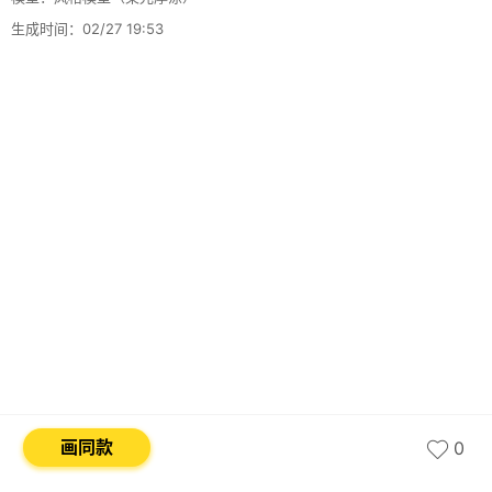
生成时间：02/27 19:53
画同款
0